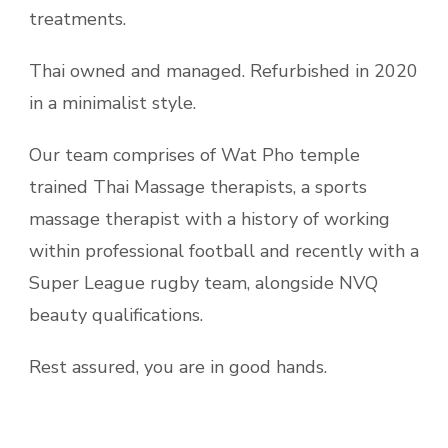
treatments.
Thai owned and managed. Refurbished in 2020
in a minimalist style.
Our team comprises of Wat Pho temple
trained Thai Massage therapists, a sports
massage therapist with a history of working
within professional football and recently with a
Super League rugby team, alongside NVQ
beauty qualifications.
Rest assured, you are in good hands.