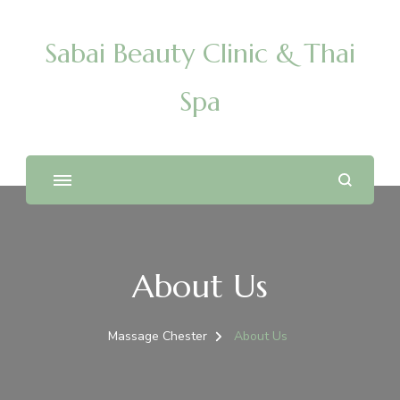
Sabai Beauty Clinic & Thai
Spa
About Us
Massage Chester
About Us