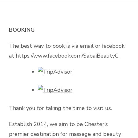
BOOKING
The best way to book is via email or facebook
at
https://www.facebook.com/SabaiBeautyC
Thank you for taking the time to visit us.
Establish 2014, we aim to be Chester’s
premier destination for massage and beauty