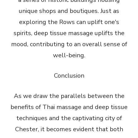
unique shops and boutiques. Just as
exploring the Rows can uplift one's
spirits, deep tissue massage uplifts the
mood, contributing to an overall sense of
well-being.
Conclusion
As we draw the parallels between the
benefits of Thai massage and deep tissue
techniques and the captivating city of
Chester, it becomes evident that both