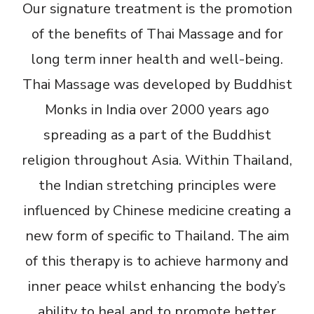
Our signature treatment is the promotion
of the benefits of Thai Massage and for
long term inner health and well-being.
Thai Massage was developed by Buddhist
Monks in India over 2000 years ago
spreading as a part of the Buddhist
religion throughout Asia. Within Thailand,
the Indian stretching principles were
influenced by Chinese medicine creating a
new form of specific to Thailand. The aim
of this therapy is to achieve harmony and
inner peace whilst enhancing the body’s
ability to heal and to promote better