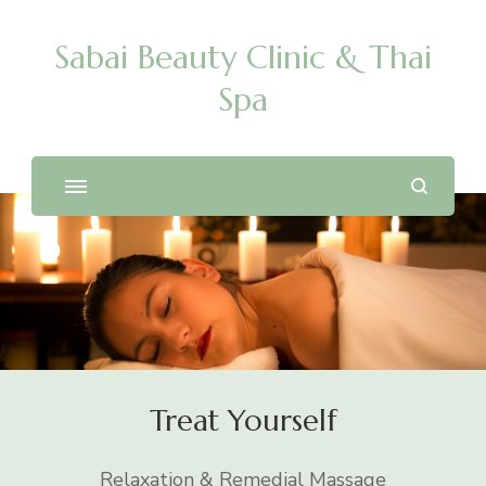
Sabai Beauty Clinic & Thai
Spa
Treat Yourself
Relaxation & Remedial Massage