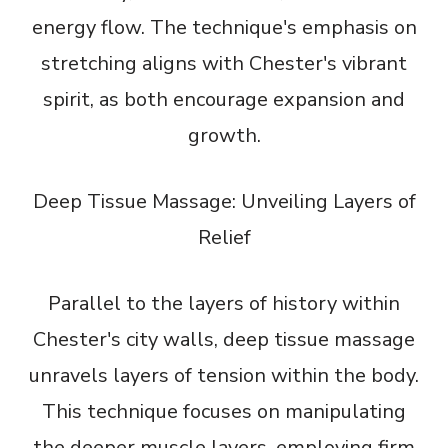
energy flow. The technique's emphasis on
stretching aligns with Chester's vibrant
spirit, as both encourage expansion and
growth.
Deep Tissue Massage: Unveiling Layers of
Relief
Parallel to the layers of history within
Chester's city walls, deep tissue massage
unravels layers of tension within the body.
This technique focuses on manipulating
the deeper muscle layers, employing firm