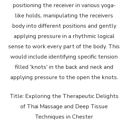
positioning the receiver in various yoga-
like holds, manipulating the receivers
body into different positions and gently
applying pressure in a rhythmic logical
sense to work every part of the body. This
would include identifying specific tension
filled 'knots' in the back and neck and
applying pressure to the open the knots.
Title: Exploring the Therapeutic Delights
of Thai Massage and Deep Tissue
Techniques in Chester