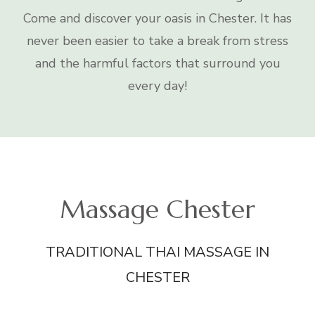
Come and discover your oasis in Chester. It has
never been easier to take a break from stress
and the harmful factors that surround you
every day!
Massage Chester
TRADITIONAL THAI MASSAGE IN
CHESTER