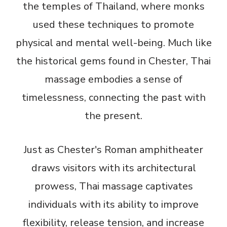
the temples of Thailand, where monks
used these techniques to promote
physical and mental well-being. Much like
the historical gems found in Chester, Thai
massage embodies a sense of
timelessness, connecting the past with
the present.
Just as Chester's Roman amphitheater
draws visitors with its architectural
prowess, Thai massage captivates
individuals with its ability to improve
flexibility, release tension, and increase