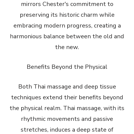
mirrors Chester's commitment to
preserving its historic charm while
embracing modern progress, creating a
harmonious balance between the old and
the new.
Benefits Beyond the Physical
Both Thai massage and deep tissue
techniques extend their benefits beyond
the physical realm. Thai massage, with its
rhythmic movements and passive
stretches, induces a deep state of