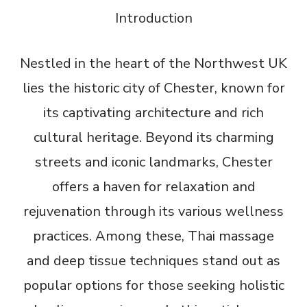
Introduction
Nestled in the heart of the Northwest UK
lies the historic city of Chester, known for
its captivating architecture and rich
cultural heritage. Beyond its charming
streets and iconic landmarks, Chester
offers a haven for relaxation and
rejuvenation through its various wellness
practices. Among these, Thai massage
and deep tissue techniques stand out as
popular options for those seeking holistic