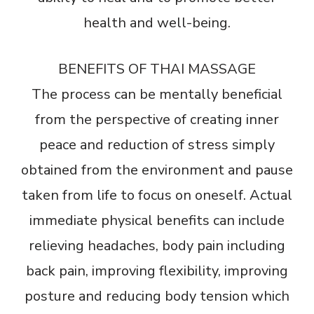
health and well-being.
BENEFITS OF THAI MASSAGE
The process can be mentally beneficial
from the perspective of creating inner
peace and reduction of stress simply
obtained from the environment and pause
taken from life to focus on oneself. Actual
immediate physical benefits can include
relieving headaches, body pain including
back pain, improving flexibility, improving
posture and reducing body tension which