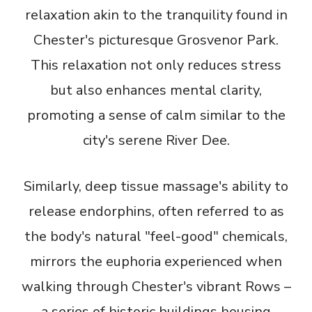
relaxation akin to the tranquility found in
Chester's picturesque Grosvenor Park.
This relaxation not only reduces stress
but also enhances mental clarity,
promoting a sense of calm similar to the
city's serene River Dee.
Similarly, deep tissue massage's ability to
release endorphins, often referred to as
the body's natural "feel-good" chemicals,
mirrors the euphoria experienced when
walking through Chester's vibrant Rows –
a series of historic buildings housing