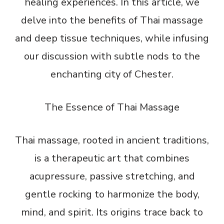
healing experiences. In this article, we
delve into the benefits of Thai massage
and deep tissue techniques, while infusing
our discussion with subtle nods to the
enchanting city of Chester.
The Essence of Thai Massage
Thai massage, rooted in ancient traditions,
is a therapeutic art that combines
acupressure, passive stretching, and
gentle rocking to harmonize the body,
mind, and spirit. Its origins trace back to