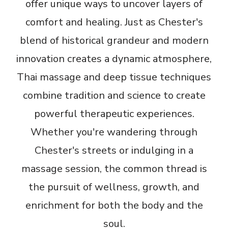
offer unique ways to uncover layers of
comfort and healing. Just as Chester's
blend of historical grandeur and modern
innovation creates a dynamic atmosphere,
Thai massage and deep tissue techniques
combine tradition and science to create
powerful therapeutic experiences.
Whether you're wandering through
Chester's streets or indulging in a
massage session, the common thread is
the pursuit of wellness, growth, and
enrichment for both the body and the
soul.