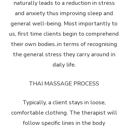
naturally leads to a reduction in stress
and anxiety thus improving sleep and
general well-being. Most importantly to
us, first time clients begin to comprehend
their own bodies..in terms of recognising
the general stress they carry around in
daily life.
THAI MASSAGE PROCESS
Typically, a client stays in loose,
comfortable clothing. The therapist will
follow specific lines in the body