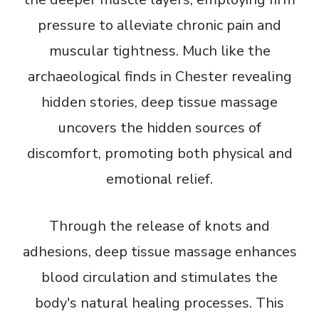
pressure to alleviate chronic pain and
muscular tightness. Much like the
archaeological finds in Chester revealing
hidden stories, deep tissue massage
uncovers the hidden sources of
discomfort, promoting both physical and
emotional relief.
Through the release of knots and
adhesions, deep tissue massage enhances
blood circulation and stimulates the
body's natural healing processes. This